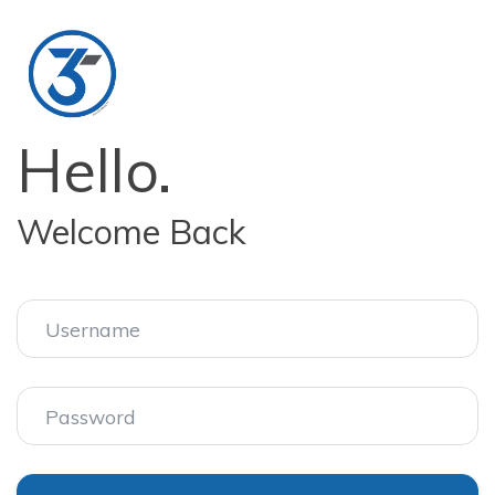
Hello.
Welcome Back