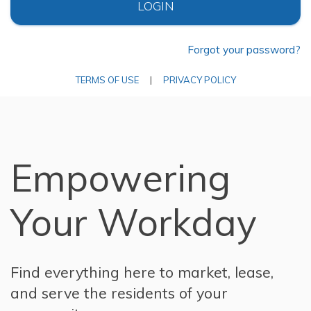
LOGIN
Forgot your password?
TERMS OF USE
|
PRIVACY POLICY
Empowering
Your Workday
Find everything here to market, lease,
and serve the residents of your